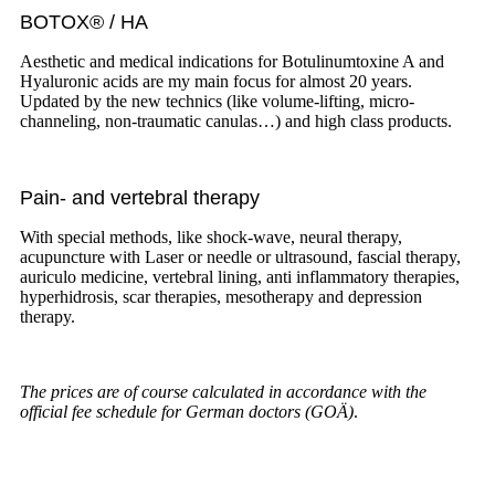
BOTOX® / HA
Aesthetic and medical indications for Botulinumtoxine A and
Hyaluronic acids are my main focus for almost 20 years.
Updated by the new technics (like volume-lifting, micro-
channeling, non-traumatic canulas…) and high class products.
Pain- and vertebral therapy
With special methods, like shock-wave, neural therapy,
acupuncture with Laser or needle or ultrasound, fascial therapy,
auriculo medicine, vertebral lining, anti inflammatory therapies,
hyperhidrosis, scar therapies, mesotherapy and depression
therapy.
The prices are of course calculated in accordance with the
official fee schedule for German doctors (GOÄ)
.