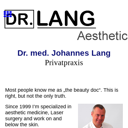
Dr. med. Johannes Lang
Privatpraxis
Most people know me as „the beauty doc“. This is
right, but not the only truth.
Since 1999 I’m specialized in
aesthetic medicine, Laser
surgery and work on and
below the skin.