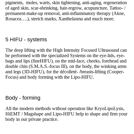
pigments, moles, warts, skin tightening, anti-aging, regeneration
of aged skin, scar-shrinking, hair-regrow, acupuncture, Tattoo- /
permanent-make-up removal, anti-inflammatory therapy (Akne,
Rosacea….), stretch marks, Xanthelasma and much more.
5 HIFU - systems
The deep lifting with the High Intensity Focused Ultrasound can
be performed with the specialized Systems on the eye-lids, eye-
bags and lips (fineHIFU), on the mid-face, cheeks, forehead and
double chin (S.M.A.S.-focus III), on the body, the winking arms
and legs (3D-HIFU), for the décolleté- /breasts-lifting (Cooper-
Focus) and body forming with the Lipo-HIFU.
Body - forming
All the modern methods without operation like KryoLipoLysis,
HiEMT / Magshape and Lipo-HIFU help to shape and firm your
body in our private practice.