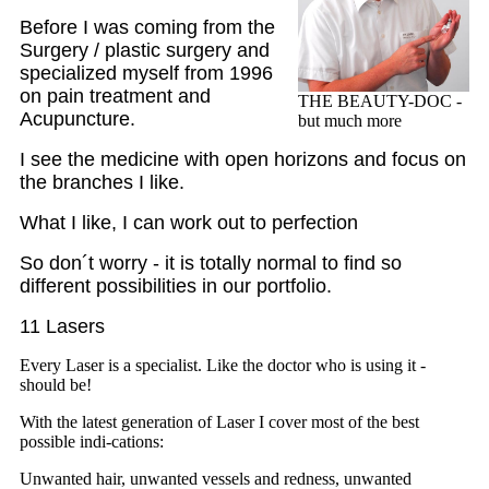
Before I was coming from the
Surgery / plastic surgery and
specialized myself from 1996
on pain treatment and
THE BEAUTY-DOC -
Acupuncture.
but much more
I see the medicine with open horizons and focus on
the branches I like.
What I like, I can work out to perfection
So don´t worry - it is totally normal to find so
different possibilities in our portfolio.
11 Lasers
Every Laser is a specialist. Like the doctor who is using it -
should be!
With the latest generation of Laser I cover most of the best
possible indi-cations:
Unwanted hair, unwanted vessels and redness, unwanted